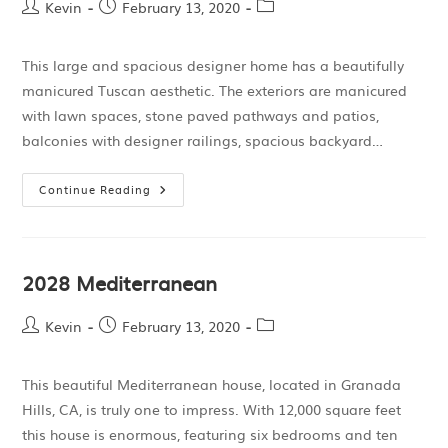
Kevin
February 13, 2020
This large and spacious designer home has a beautifully
manicured Tuscan aesthetic. The exteriors are manicured
with lawn spaces, stone paved pathways and patios,
balconies with designer railings, spacious backyard…
Continue Reading
2028 Mediterranean
Kevin
February 13, 2020
This beautiful Mediterranean house, located in Granada
Hills, CA, is truly one to impress. With 12,000 square feet
this house is enormous, featuring six bedrooms and ten