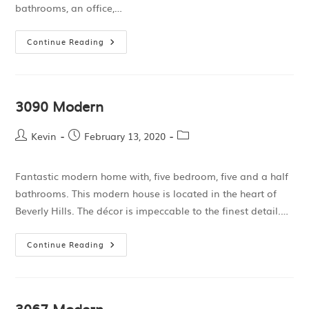
bathrooms, an office,…
Continue Reading
3090 Modern
Kevin
February 13, 2020
Fantastic modern home with, five bedroom, five and a half
bathrooms. This modern house is located in the heart of
Beverly Hills. The décor is impeccable to the finest detail.…
Continue Reading
3067 Modern