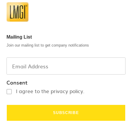
Mailing List
Join our mailing list to get company notifications
Consent
I agree to the privacy policy.