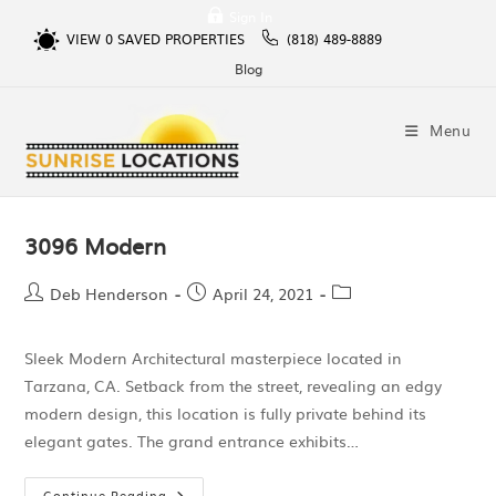
Sign In
VIEW
0
SAVED PROPERTIES
(818) 489-8889
Blog
Menu
3096 Modern
Deb Henderson
April 24, 2021
Sleek Modern Architectural masterpiece located in
Tarzana, CA. Setback from the street, revealing an edgy
modern design, this location is fully private behind its
elegant gates. The grand entrance exhibits…
Continue Reading