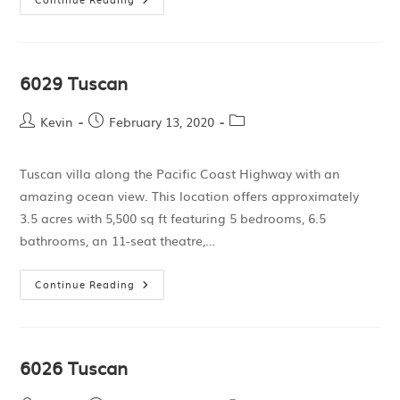
6029 Tuscan
Kevin
February 13, 2020
Tuscan villa along the Pacific Coast Highway with an
amazing ocean view. This location offers approximately
3.5 acres with 5,500 sq ft featuring 5 bedrooms, 6.5
bathrooms, an 11-seat theatre,…
Continue Reading
6026 Tuscan