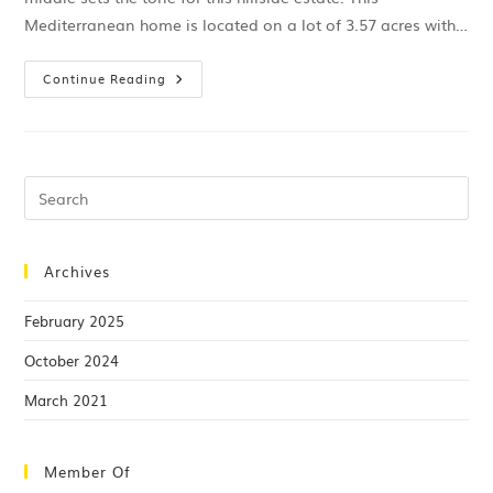
Mediterranean home is located on a lot of 3.57 acres with…
Continue Reading
Archives
February 2025
October 2024
March 2021
Member Of