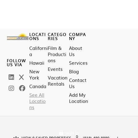
LOCATI
CATEGO
COMPA
ONS
RIES
NY
Californi
Film &
About
a
Producti
Us
ons
FOLLOW
Hawaii
Services
US VIA
Events
New
Blog
York
Vacation
Contact
Rentals
Canada
Us
See All
Add My
Locatio
Location
ns
SIGN IN