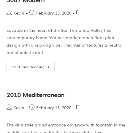
Kevin
February 13, 2020
Located in the heart of the San Fernando Valley this
contemporary home features modern open floor plan
design with a relaxing vibe. The interior features a neutral
toned palette and…
Continue Reading
2010 Mediterranean
Kevin
February 13, 2020
The villa style grand entrance driveway with fountain in the
middle sets the tone for this hillside estate. This