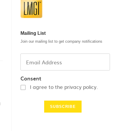
Mailing List
Join our mailing list to get company notifications
Consent
I agree to the privacy policy.
l