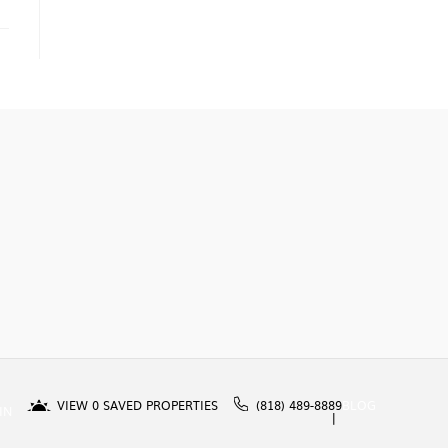
VIEW
0
SAVED PROPERTIES
(818) 489-8889
BLOG
IN