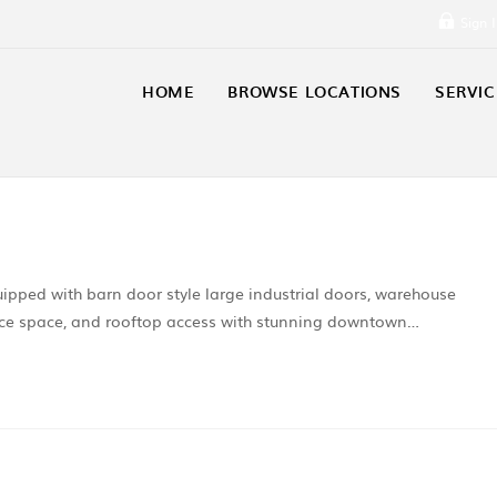
Sign 
HOME
BROWSE LOCATIONS
SERVIC
uipped with barn door style large industrial doors, warehouse
office space, and rooftop access with stunning downtown…