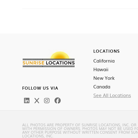
LOCATIONS
California
Hawaii
New York
Canada
FOLLOW US VIA
See All Locations
ALL PHOTOS ARE PROPERTY OF SUNRISE LOCATIONS, INC. OR
WITH PERMISSION OF OWNERS. PHOTOS MAY NOT BE USED F
ANY OTHER PURPOSE WITHOUT WRITTEN CONSENT FROM SUN
LOCATIONS, INC.