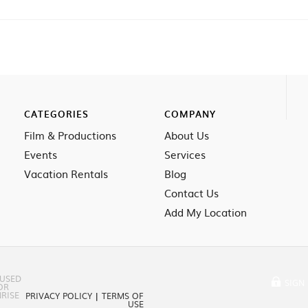
CATEGORIES
COMPANY
Film & Productions
About Us
Events
Services
Vacation Rentals
Blog
Contact Us
Add My Location
 USED
SIGN 
OR
RISE
PRIVACY POLICY
|
TERMS OF
USE