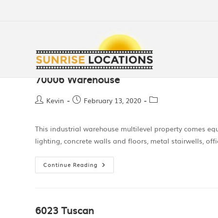
70006 Warehouse
Kevin
February 13, 2020
This industrial warehouse multilevel property comes eq
lighting, concrete walls and floors, metal stairwells, 
Continue Reading
6023 Tuscan