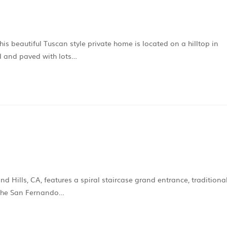
s beautiful Tuscan style private home is located on a hilltop in
d and paved with lots…
d Hills, CA, features a spiral staircase grand entrance, traditiona
f the San Fernando…