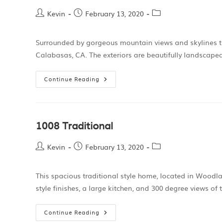
Kevin
February 13, 2020
Surrounded by gorgeous mountain views and skylines thi
Calabasas, CA. The exteriors are beautifully landscape
Continue Reading
1008 Traditional
Kevin
February 13, 2020
This spacious traditional style home, located in Woodlan
style finishes, a large kitchen, and 300 degree views o
Continue Reading