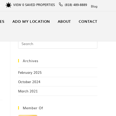
VIEW
0
SAVED PROPERTIES
(818) 489-8889
In
Blog
ES
ADD MY LOCATION
ABOUT
CONTACT
Archives
February 2025
October 2024
March 2021
Member Of