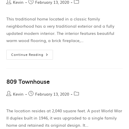
Kevin
February 13, 2020
This traditional home located in a classic family
neighborhood has a very traditional exterior and a fully
updated modern interior. The interior features beautiful
warm wood flooring, a brick fireplace,…
Continue Reading
809 Townhouse
Kevin
February 13, 2020
The location resides at 2,040 square feet. A post World War
II duplex built in 1946, it was upgraded to a single family
home and retained its original design. It…