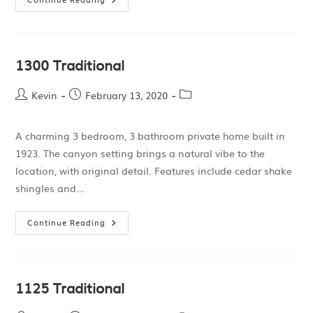
1300 Traditional
Kevin
February 13, 2020
A charming 3 bedroom, 3 bathroom private home built in
1923. The canyon setting brings a natural vibe to the
location, with original detail. Features include cedar shake
shingles and…
Continue Reading
1125 Traditional