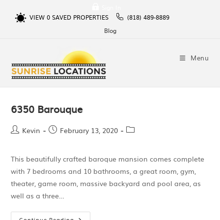
Sign In
VIEW
0
SAVED PROPERTIES
(818) 489-8889
Blog
Menu
6350 Barouque
Kevin
February 13, 2020
This beautifully crafted baroque mansion comes complete
with 7 bedrooms and 10 bathrooms, a great room, gym,
theater, game room, massive backyard and pool area, as
well as a three…
Continue Reading