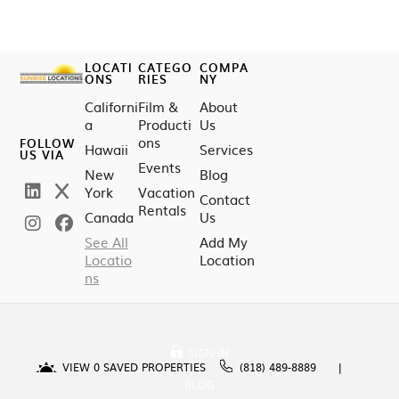
LOCATI
CATEGO
COMPA
ONS
RIES
NY
Californi
Film &
About
a
Producti
Us
ons
FOLLOW
Hawaii
Services
US VIA
Events
New
Blog
York
Vacation
Contact
Rentals
Canada
Us
See All
Add My
Locatio
Location
ns
SIGN IN
VIEW
0
SAVED PROPERTIES
(818) 489-8889
BLOG