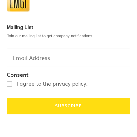
Mailing List
Join our mailing list to get company notifications
Consent
I agree to the privacy policy.