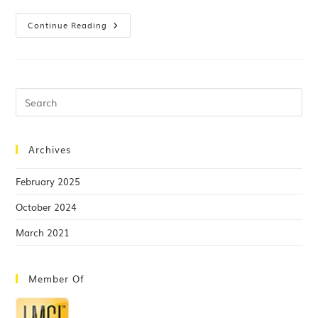
Continue Reading
Archives
February 2025
October 2024
March 2021
Member Of