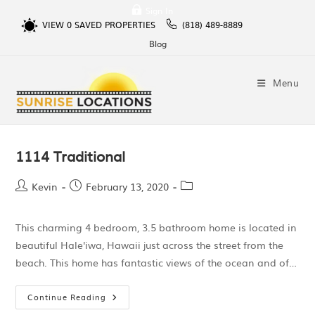
Sign In
VIEW
0
SAVED PROPERTIES
(818) 489-8889
Blog
Menu
1114 Traditional
Kevin
February 13, 2020
This charming 4 bedroom, 3.5 bathroom home is located in
beautiful Hale'iwa, Hawaii just across the street from the
beach. This home has fantastic views of the ocean and of…
Continue Reading