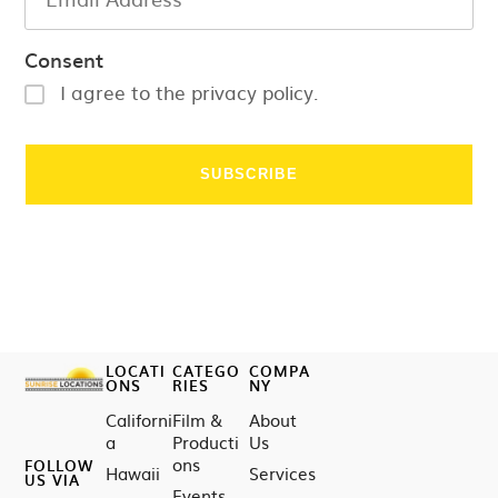
Consent
I agree to the privacy policy.
LOCATI
CATEGO
COMPA
ONS
RIES
NY
Californi
Film &
About
a
Producti
Us
ons
FOLLOW
Hawaii
Services
US VIA
Events