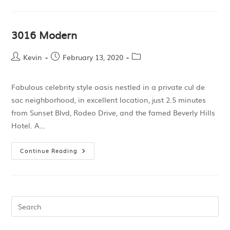
3016 Modern
Kevin
February 13, 2020
Fabulous celebrity style oasis nestled in a private cul de
sac neighborhood, in excellent location, just 2.5 minutes
from Sunset Blvd, Rodeo Drive, and the famed Beverly Hills
Hotel. A…
Continue Reading