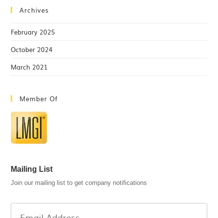
Archives
February 2025
October 2024
March 2021
Member Of
Mailing List
Join our mailing list to get company notifications