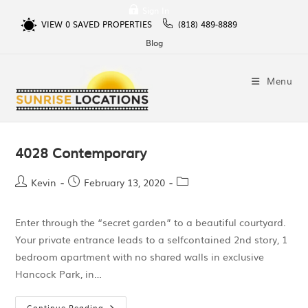
Sign In
VIEW
0
SAVED PROPERTIES
(818) 489-8889
Blog
Menu
4028 Contemporary
Kevin
February 13, 2020
Enter through the “secret garden” to a beautiful courtyard.
Your private entrance leads to a selfcontained 2nd story, 1
bedroom apartment with no shared walls in exclusive
Hancock Park, in…
Continue Reading