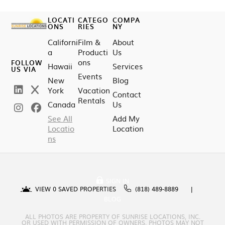
LOCATI
CATEGO
COMPA
ONS
RIES
NY
Californi
Film &
About
a
Producti
Us
ons
FOLLOW
Hawaii
Services
US VIA
Events
New
Blog
York
Vacation
Contact
Rentals
Canada
Us
See All
Add My
Locatio
Location
ns
SIGN IN
VIEW
0
SAVED PROPERTIES
(818) 489-8889
BLOG
ALL PHOTOS ARE PROPERTY OF SUNRISE LOCATIONS, INC.
OR USED WITH PERMISSION OF OWNERS. PHOTOS MAY NOT