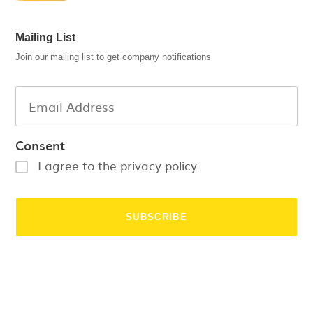
Mailing List
Join our mailing list to get company notifications
Consent
I agree to the privacy policy.