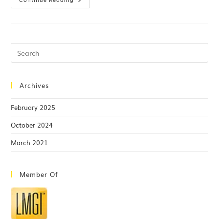
Archives
February 2025
October 2024
March 2021
Member Of