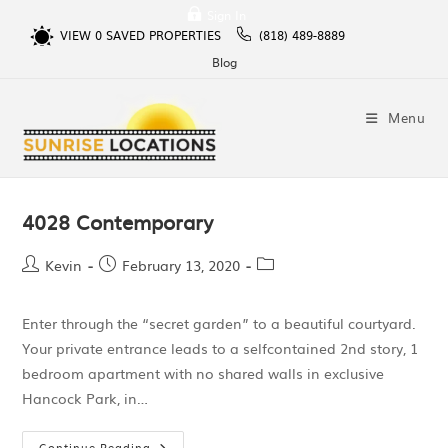
Sign In
VIEW
0
SAVED PROPERTIES
(818) 489-8889
Blog
Menu
4028 Contemporary
Kevin
February 13, 2020
Enter through the “secret garden” to a beautiful courtyard.
Your private entrance leads to a selfcontained 2nd story, 1
bedroom apartment with no shared walls in exclusive
Hancock Park, in…
Continue Reading