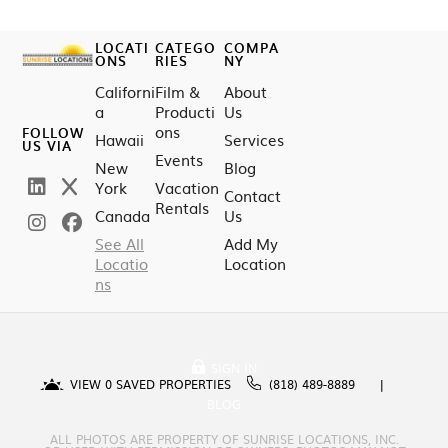
LOCATI
CATEGO
COMPA
ONS
RIES
NY
Californi
Film &
About
a
Producti
Us
ons
FOLLOW
Hawaii
Services
US VIA
Events
New
Blog
York
Vacation
Contact
Rentals
Canada
Us
See All
Add My
Locatio
Location
ns
SIGN IN
VIEW
0
SAVED PROPERTIES
(818) 489-8889
BLOG
ALL PHOTOS ARE PROPERTY OF SUNRISE LOCATIONS, INC.