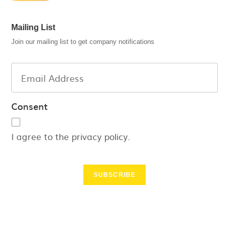
Mailing List
Join our mailing list to get company notifications
Consent
I agree to the privacy policy.
SUBSCRIBE