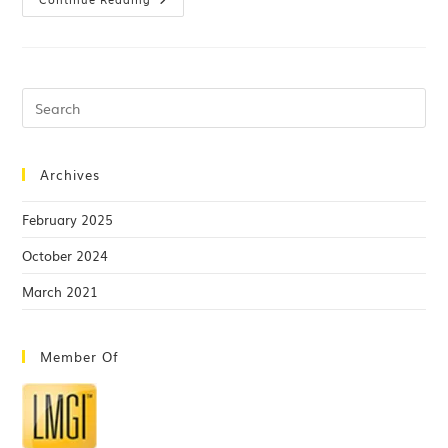
Archives
February 2025
October 2024
March 2021
Member Of