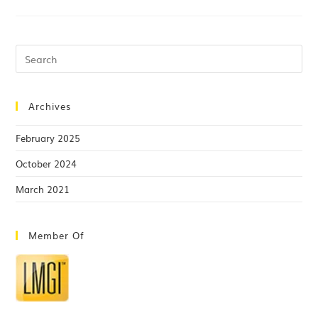
Archives
February 2025
October 2024
March 2021
Member Of