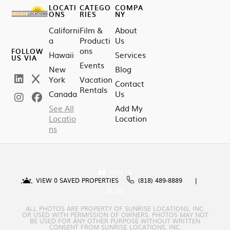
LOCATI
CATEGO
COMPA
ONS
RIES
NY
Californi
Film &
About
a
Producti
Us
ons
FOLLOW
Hawaii
Services
US VIA
Events
New
Blog
York
Vacation
Contact
Rentals
Canada
Us
See All
Add My
Locatio
Location
ns
SIGN IN
VIEW
0
SAVED PROPERTIES
(818) 489-8889
BLOG
ALL PHOTOS ARE PROPERTY OF SUNRISE LOCATIONS, INC.
OR USED WITH PERMISSION OF OWNERS. PHOTOS MAY NOT
BE USED FOR ANY OTHER PURPOSE WITHOUT WRITTEN
CONSENT FROM SUNRISE LOCATIONS, INC.