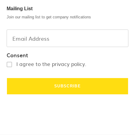
Mailing List
Join our mailing list to get company notifications
Consent
I agree to the privacy policy.