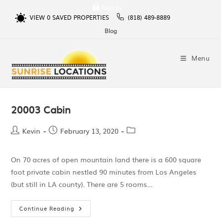
Sign In
VIEW
0
SAVED PROPERTIES
(818) 489-8889
Blog
Menu
20003 Cabin
Kevin
February 13, 2020
On 70 acres of open mountain land there is a 600 square
foot private cabin nestled 90 minutes from Los Angeles
(but still in LA county). There are 5 rooms…
Continue Reading