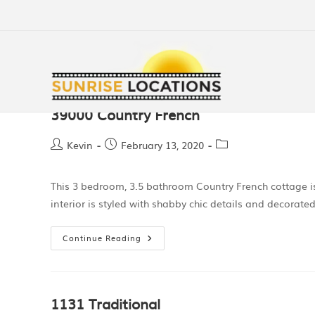
39000 Country French
Kevin
February 13, 2020
This 3 bedroom, 3.5 bathroom Country French cottage is
interior is styled with shabby chic details and decorated
Continue Reading
1131 Traditional