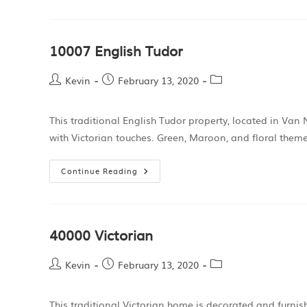
10007 English Tudor
Kevin
February 13, 2020
This traditional English Tudor property, located in Van 
with Victorian touches. Green, Maroon, and floral the
Continue Reading
40000 Victorian
Kevin
February 13, 2020
This traditional Victorian home is decorated and furni