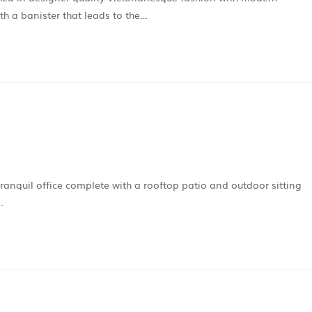
ith a banister that leads to the…
tranquil office complete with a rooftop patio and outdoor sitting
…