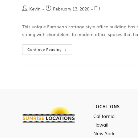
Kevin
February 13, 2020
This unique European cottage style office building has 
strung with chandeliers to modern office spaces that 
Continue Reading
LOCATIONS
California
Hawaii
New York