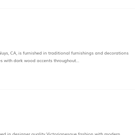
Nuys, CA, is furnished in traditional furnishings and decorations
mes with dark wood accents throughout…
shed in designer quality Victorianesque fashion with modern