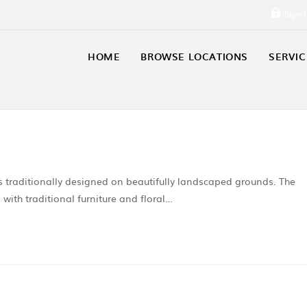
Sign 
HOME
BROWSE LOCATIONS
SERVIC
 traditionally designed on beautifully landscaped grounds. The
 with traditional furniture and floral…