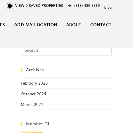
VIEW
0
SAVED PROPERTIES
(818) 489-8889
In
Blog
ES
ADD MY LOCATION
ABOUT
CONTACT
Archives
February 2025
October 2024
March 2021
Member Of