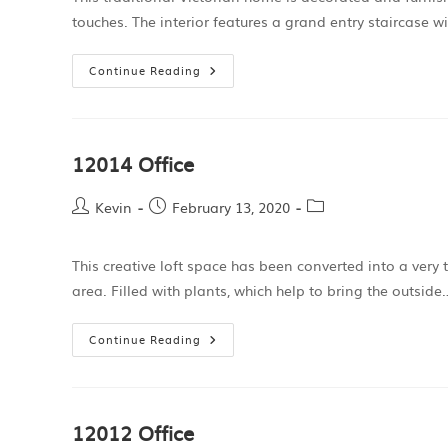
touches. The interior features a grand entry staircase w
Continue Reading
12014 Office
Kevin
February 13, 2020
This creative loft space has been converted into a very 
area. Filled with plants, which help to bring the outside
Continue Reading
12012 Office