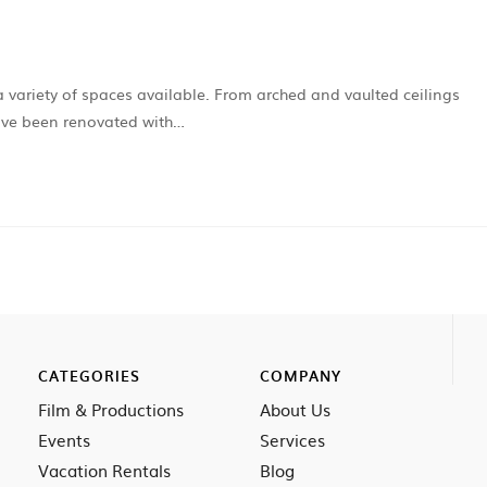
a variety of spaces available. From arched and vaulted ceilings
have been renovated with…
CATEGORIES
COMPANY
Film & Productions
About Us
Events
Services
Vacation Rentals
Blog