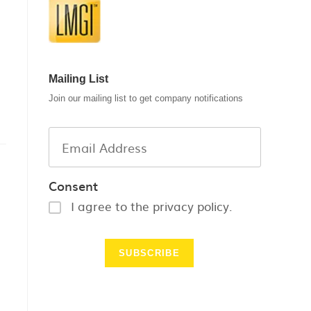
Mailing List
Join our mailing list to get company notifications
Consent
I agree to the privacy policy.