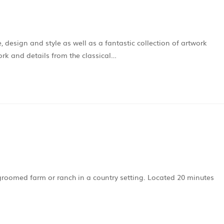
e, design and style as well as a fantastic collection of artwork
ork and details from the classical…
 groomed farm or ranch in a country setting. Located 20 minutes