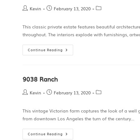
Kevin
February 13, 2020
This classic private estate features beautiful architectur
throughout. The interiors explode with furnishings, artw
Continue Reading
9038 Ranch
Kevin
February 13, 2020
This vintage Victorian farm captures the look of a well
from downtown Los Angeles the turn of the century…
Continue Reading