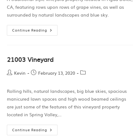
CA, featuring rows upon rows of grape vines, as well as
surrounded by natural landscapes and blue sky.
Continue Reading
21003 Vineyard
Kevin
February 13, 2020
Rolling hills, natural landscapes, big blue skies, spacious
manicured lawn spaces and high wood beamed ceilings
are just some of the features of this vineyard property
located in Spring Valley,…
Continue Reading