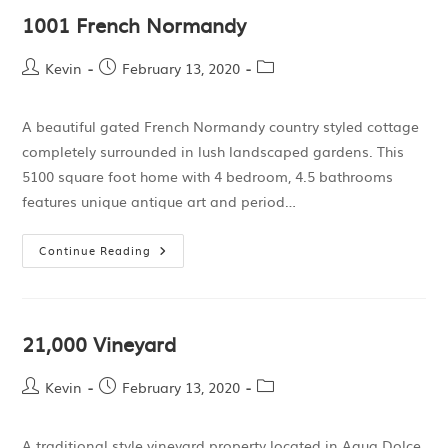
1001 French Normandy
Kevin
February 13, 2020
A beautiful gated French Normandy country styled cottage
completely surrounded in lush landscaped gardens. This
5100 square foot home with 4 bedroom, 4.5 bathrooms
features unique antique art and period…
Continue Reading
21,000 Vineyard
Kevin
February 13, 2020
A traditional style vineyard property located in Agua Dolce,