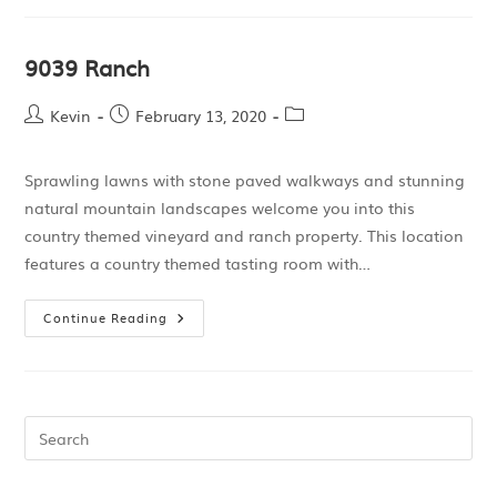
9039 Ranch
Kevin
February 13, 2020
Sprawling lawns with stone paved walkways and stunning
natural mountain landscapes welcome you into this
country themed vineyard and ranch property. This location
features a country themed tasting room with…
Continue Reading