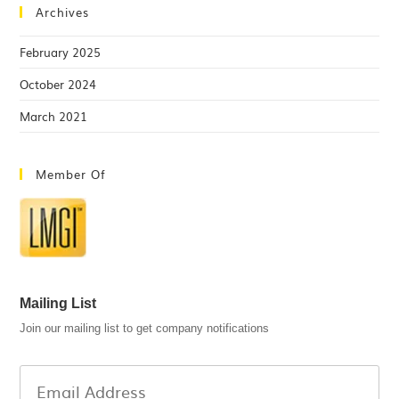
Archives
February 2025
October 2024
March 2021
Member Of
Mailing List
Join our mailing list to get company notifications