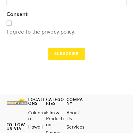
Consent
I agree to the privacy policy.
SUBSCRIBE
LOCATI
CATEGO
COMPA
ONS
RIES
NY
Californi
Film &
About
a
Producti
Us
ons
FOLLOW
Hawaii
Services
US VIA
Events