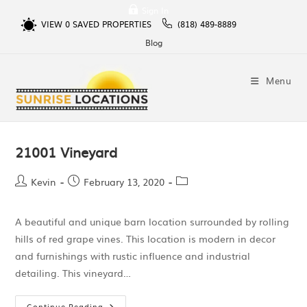
Sign In
VIEW
0
SAVED PROPERTIES
(818) 489-8889
Blog
Menu
21001 Vineyard
Kevin
February 13, 2020
A beautiful and unique barn location surrounded by rolling
hills of red grape vines. This location is modern in decor
and furnishings with rustic influence and industrial
detailing. This vineyard…
Continue Reading