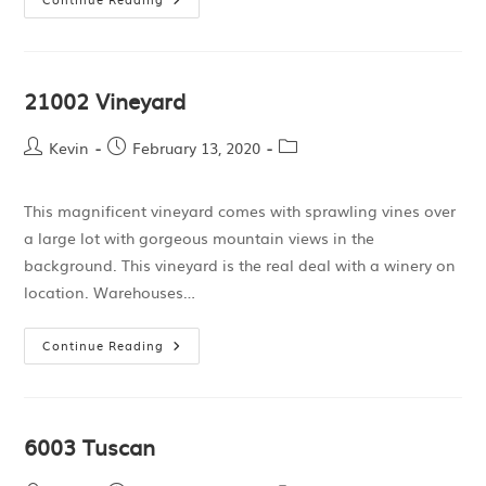
21002 Vineyard
Kevin
February 13, 2020
This magnificent vineyard comes with sprawling vines over
a large lot with gorgeous mountain views in the
background. This vineyard is the real deal with a winery on
location. Warehouses…
Continue Reading
6003 Tuscan