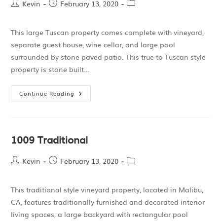
Kevin
February 13, 2020
This large Tuscan property comes complete with vineyard,
separate guest house, wine cellar, and large pool
surrounded by stone paved patio. This true to Tuscan style
property is stone built…
Continue Reading
1009 Traditional
Kevin
February 13, 2020
This traditional style vineyard property, located in Malibu,
CA, features traditionally furnished and decorated interior
living spaces, a large backyard with rectangular pool