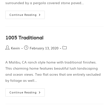
surrounded by a pergola covered stone paved…
Continue Reading
1005 Traditional
Kevin
February 13, 2020
A Malibu, CA ranch style home with traditional finishes.
This charming home features beautiful lush landscaping
and ocean views. Two flat acres that are entirely secluded
by foliage as well…
Continue Reading