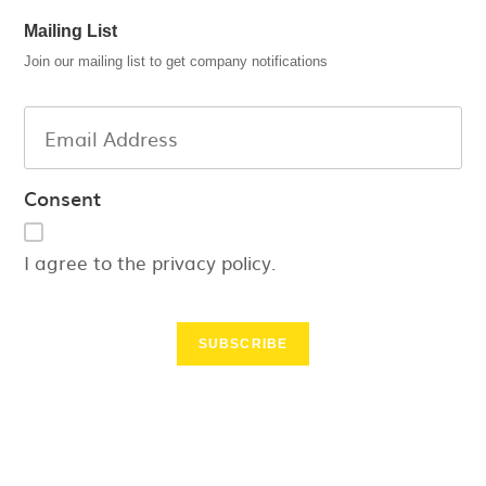
Mailing List
Join our mailing list to get company notifications
Consent
I agree to the privacy policy.
SUBSCRIBE