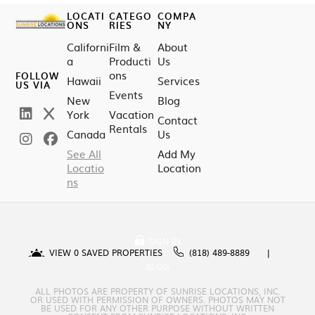
LOCATI
CATEGO
COMPA
ONS
RIES
NY
Californi
Film &
About
a
Producti
Us
ons
FOLLOW
Hawaii
Services
US VIA
Events
New
Blog
York
Vacation
Contact
Rentals
Canada
Us
See All
Add My
Locatio
Location
ns
SIGN IN
VIEW
0
SAVED PROPERTIES
(818) 489-8889
BLOG
ALL PHOTOS ARE PROPERTY OF SUNRISE LOCATIONS, INC.
OR USED WITH PERMISSION OF OWNERS. PHOTOS MAY NOT
BE USED FOR ANY OTHER PURPOSE WITHOUT WRITTEN