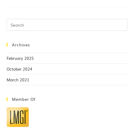
Archives
February 2025
October 2024
March 2021
Member Of