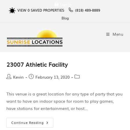
Sign In
VIEW
0
SAVED PROPERTIES
(818) 489-8889
Blog
Menu
23007 Athletic Facility
Kevin
February 13, 2020
This venue is a great location for any type of party that you
want to have an indoor space for room to play games,
have stations for entertainment, or host…
Continue Reading