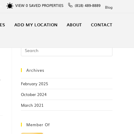
VIEW
0
SAVED PROPERTIES
(818) 489-8889
In
Blog
ES
ADD MY LOCATION
ABOUT
CONTACT
Archives
h
February 2025
October 2024
March 2021
Member Of