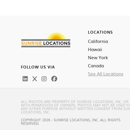
LOCATIONS
California
Hawaii
New York
Canada
FOLLOW US VIA
See All Locations
ALL PHOTOS ARE PROPERTY OF SUNRISE LOCATIONS, INC. OR
WITH PERMISSION OF OWNERS. PHOTOS MAY NOT BE USED F
ANY OTHER PURPOSE WITHOUT WRITTEN CONSENT FROM SUN
LOCATIONS, INC.
COPYRIGHT 2026 - SUNRISE LOCATIONS, INC. ALL RIGHTS
RESERVED.