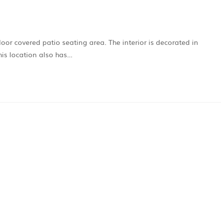
door covered patio seating area. The interior is decorated in
his location also has…