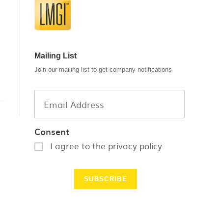
Mailing List
Join our mailing list to get company notifications
Consent
I agree to the privacy policy.