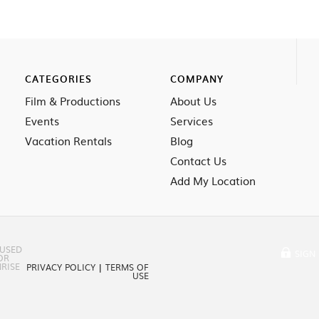
CATEGORIES
COMPANY
Film & Productions
About Us
Events
Services
Vacation Rentals
Blog
Contact Us
Add My Location
 USED
SIGN 
OR
RISE
PRIVACY POLICY
|
TERMS OF
USE