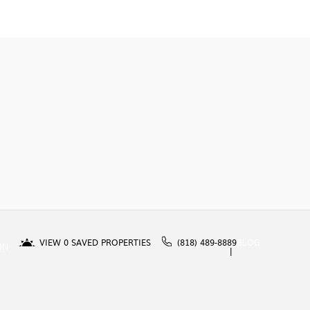
VIEW
0
SAVED PROPERTIES
(818) 489-8889
BLOG
IN