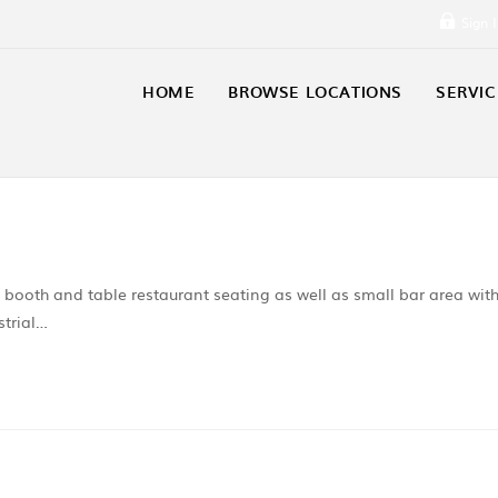
Sign 
HOME
BROWSE LOCATIONS
SERVIC
h booth and table restaurant seating as well as small bar area wit
strial…