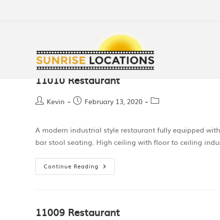
11010 Restaurant
Kevin
February 13, 2020
A modern industrial style restaurant fully equipped wit
bar stool seating. High ceiling with floor to ceiling indu
Continue Reading
11009 Restaurant