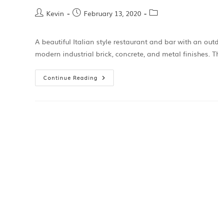
Kevin
February 13, 2020
A beautiful Italian style restaurant and bar with an out
modern industrial brick, concrete, and metal finishes. T
Continue Reading