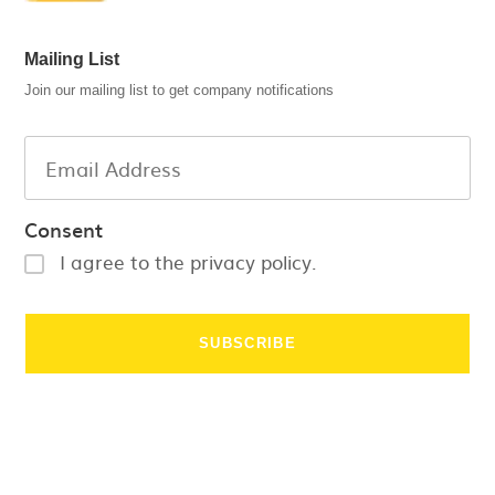
Mailing List
Join our mailing list to get company notifications
Consent
I agree to the privacy policy.