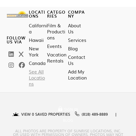
LOCATI
CATEGO
COMPA
ONS
RIES
NY
Californi
Film &
About
a
Producti
Us
ons
FOLLOW
Hawaii
Services
US VIA
Events
New
Blog
York
Vacation
Contact
Rentals
Canada
Us
See All
Add My
Locatio
Location
ns
SIGN IN
VIEW
0
SAVED PROPERTIES
(818) 489-8889
BLOG
ALL PHOTOS ARE PROPERTY OF SUNRISE LOCATIONS, INC.
OR USED WITH PERMISSION OF OWNERS. PHOTOS MAY NOT