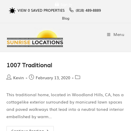
Sign In
VIEW
0
SAVED PROPERTIES
(818) 489-8889
Blog
Menu
1007 Traditional
Kevin
February 13, 2020
This traditional home, located in Woodland Hills, CA, has a
cottagelike exterior surrounded by manicured lawn spaces
and paved walkways that lead into a neutral toned interior
embellished by warm…
Continue Reading