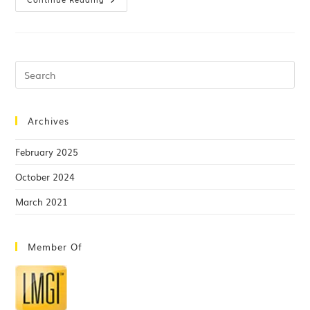
Archives
February 2025
October 2024
March 2021
Member Of