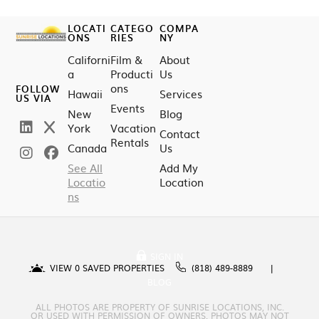
LOCATI
CATEGO
COMPA
ONS
RIES
NY
Californi
Film &
About
a
Producti
Us
ons
FOLLOW
Hawaii
Services
US VIA
Events
New
Blog
York
Vacation
Contact
Rentals
Canada
Us
See All
Add My
Locatio
Location
ns
SIGN IN
VIEW
0
SAVED PROPERTIES
(818) 489-8889
BLOG
ALL PHOTOS ARE PROPERTY OF SUNRISE LOCATIONS, INC.
OR USED WITH PERMISSION OF OWNERS. PHOTOS MAY NOT