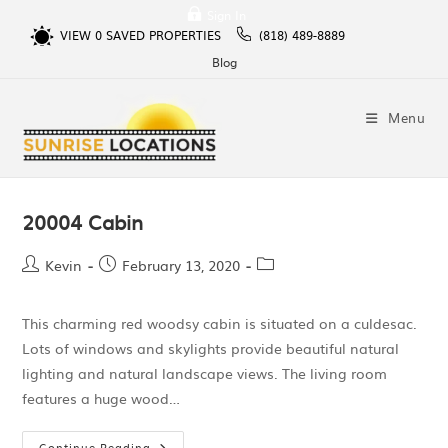
Sign In
VIEW
0
SAVED PROPERTIES
(818) 489-8889
Blog
Menu
20004 Cabin
Kevin
February 13, 2020
This charming red woodsy cabin is situated on a culdesac.
Lots of windows and skylights provide beautiful natural
lighting and natural landscape views. The living room
features a huge wood…
Continue Reading