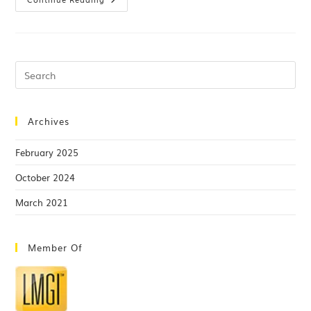
Archives
February 2025
October 2024
March 2021
Member Of