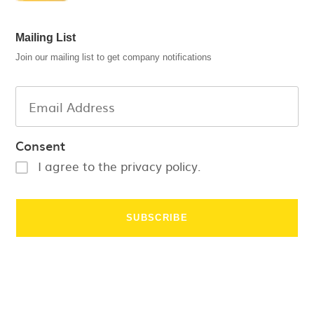
Mailing List
Join our mailing list to get company notifications
Consent
I agree to the privacy policy.