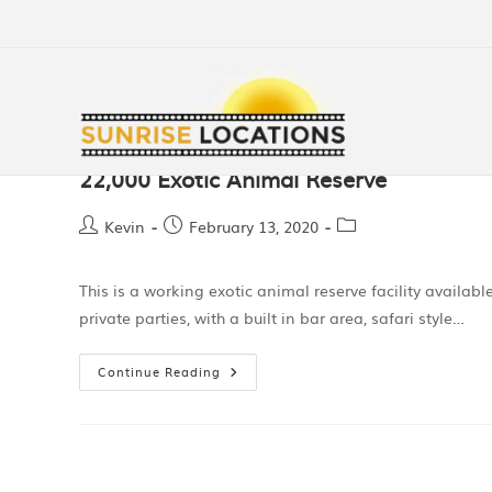
22,000 Exotic Animal Reserve
Kevin
February 13, 2020
This is a working exotic animal reserve facility availabl
private parties, with a built in bar area, safari style…
Continue Reading