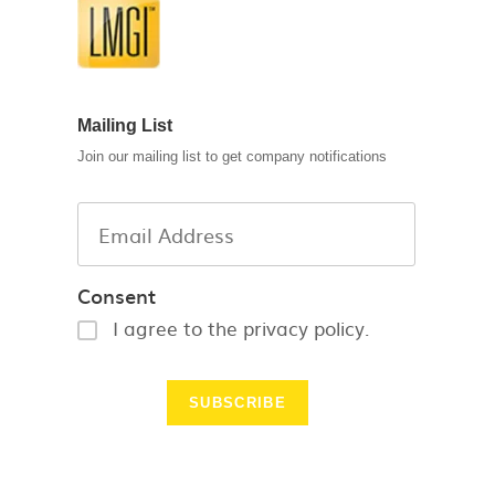
Mailing List
Join our mailing list to get company notifications
Consent
I agree to the privacy policy.