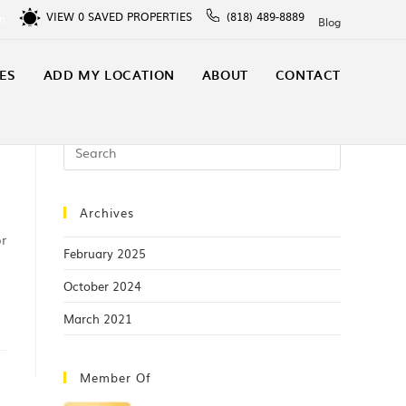
VIEW
0
SAVED PROPERTIES
(818) 489-8889
In
Blog
ES
ADD MY LOCATION
ABOUT
CONTACT
Archives
or
February 2025
October 2024
March 2021
Member Of