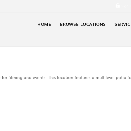
Sign 
HOME
BROWSE LOCATIONS
SERVIC
e for filming and events. This location features a multilevel patio f