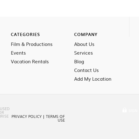
CATEGORIES
COMPANY
Film & Productions
About Us
Events
Services
Vacation Rentals
Blog
Contact Us
Add My Location
 USED
SIGN 
OR
RISE
PRIVACY POLICY
|
TERMS OF
USE