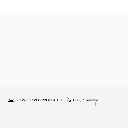
VIEW
0
SAVED PROPERTIES
(818) 489-8889
BLOG
IN