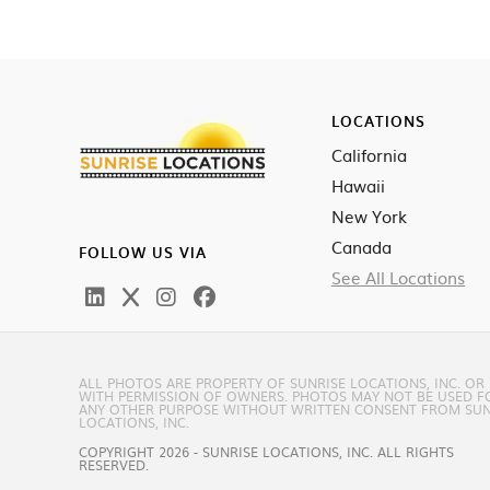
LOCATIONS
California
Hawaii
New York
Canada
FOLLOW US VIA
See All Locations
ALL PHOTOS ARE PROPERTY OF SUNRISE LOCATIONS, INC. OR
WITH PERMISSION OF OWNERS. PHOTOS MAY NOT BE USED F
ANY OTHER PURPOSE WITHOUT WRITTEN CONSENT FROM SUN
LOCATIONS, INC.
COPYRIGHT 2026 - SUNRISE LOCATIONS, INC. ALL RIGHTS
RESERVED.