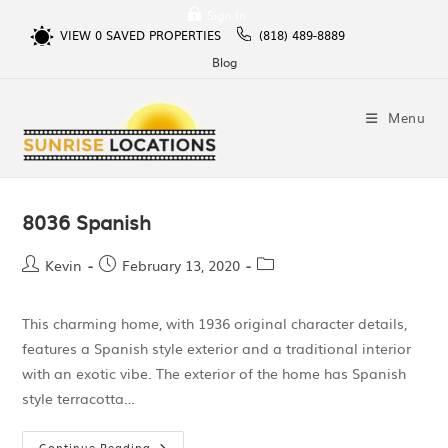
Sign In
VIEW
0
SAVED PROPERTIES
(818) 489-8889
Blog
Menu
8036 Spanish
Kevin
February 13, 2020
This charming home, with 1936 original character details,
features a Spanish style exterior and a traditional interior
with an exotic vibe. The exterior of the home has Spanish
style terracotta…
Continue Reading