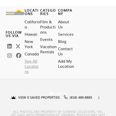
LOCATI
CATEGO
COMPA
ONS
RIES
NY
Californi
Film &
About
a
Producti
Us
ons
FOLLOW
Hawaii
Services
US VIA
Events
New
Blog
York
Vacation
Contact
Rentals
Canada
Us
See All
Add My
Locatio
Location
ns
SIGN IN
VIEW
0
SAVED PROPERTIES
(818) 489-8889
BLOG
ALL PHOTOS ARE PROPERTY OF SUNRISE LOCATIONS, INC.
OR USED WITH PERMISSION OF OWNERS. PHOTOS MAY NOT