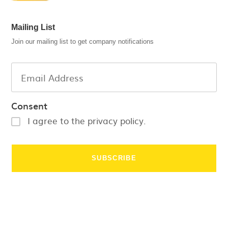
Mailing List
Join our mailing list to get company notifications
Consent
I agree to the privacy policy.