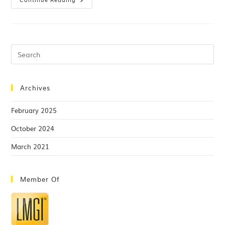
Archives
February 2025
October 2024
March 2021
Member Of