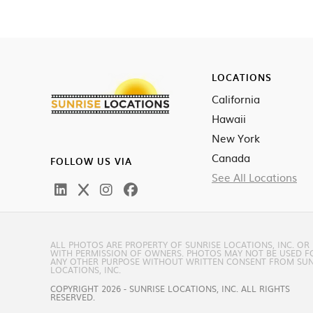
LOCATIONS
California
Hawaii
New York
Canada
FOLLOW US VIA
See All Locations
ALL PHOTOS ARE PROPERTY OF SUNRISE LOCATIONS, INC. OR
WITH PERMISSION OF OWNERS. PHOTOS MAY NOT BE USED F
ANY OTHER PURPOSE WITHOUT WRITTEN CONSENT FROM SUN
LOCATIONS, INC.
COPYRIGHT 2026 - SUNRISE LOCATIONS, INC. ALL RIGHTS
RESERVED.