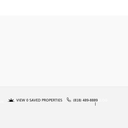
VIEW
0
SAVED PROPERTIES
(818) 489-8889
BLOG
IN