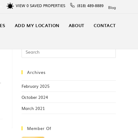
VIEW
0
SAVED PROPERTIES
(818) 489-8889
In
Blog
ES
ADD MY LOCATION
ABOUT
CONTACT
Archives
.
February 2025
October 2024
March 2021
Member Of