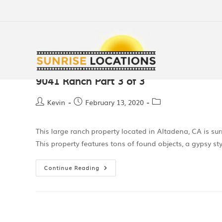
9041 Ranch Part 3 of 3
Kevin
February 13, 2020
This large ranch property located in Altadena, CA is s
This property features tons of found objects, a gypsy sty
Continue Reading