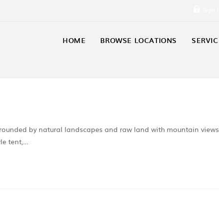
Sign 
HOME
BROWSE LOCATIONS
SERVIC
urrounded by natural landscapes and raw land with mountain views
le tent,…