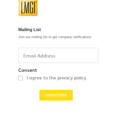
Mailing List
Join our mailing list to get company notifications
Consent
I agree to the privacy policy.