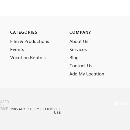
CATEGORIES
COMPANY
Film & Productions
About Us
Events
Services
Vacation Rentals
Blog
Contact Us
Add My Location
 USED
SIGN 
OR
RISE
PRIVACY POLICY
|
TERMS OF
USE