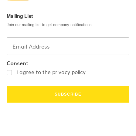
Mailing List
Join our mailing list to get company notifications
Consent
I agree to the privacy policy.