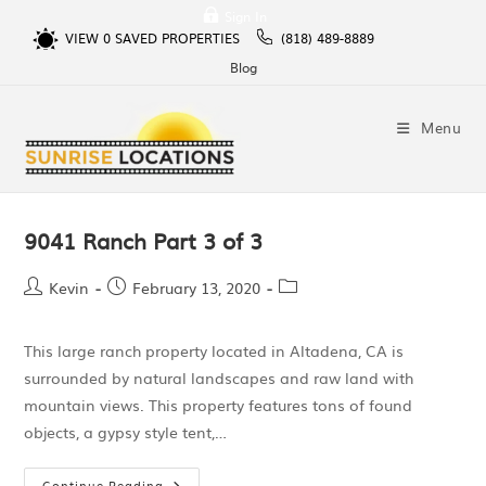
Sign In
VIEW
0
SAVED PROPERTIES
(818) 489-8889
Blog
Menu
9041 Ranch Part 3 of 3
Kevin
February 13, 2020
This large ranch property located in Altadena, CA is
surrounded by natural landscapes and raw land with
mountain views. This property features tons of found
objects, a gypsy style tent,…
Continue Reading