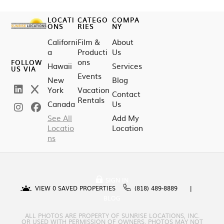
LOCATI
CATEGO
COMPA
ONS
RIES
NY
Californi
Film &
About
a
Producti
Us
ons
FOLLOW
Hawaii
Services
US VIA
Events
New
Blog
York
Vacation
Contact
Rentals
Canada
Us
See All
Add My
Locatio
Location
ns
SIGN IN
VIEW
0
SAVED PROPERTIES
(818) 489-8889
BLOG
ALL PHOTOS ARE PROPERTY OF SUNRISE LOCATIONS, INC.
OR USED WITH PERMISSION OF OWNERS. PHOTOS MAY NOT