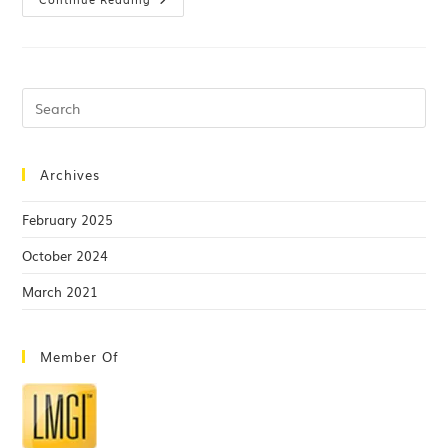
Archives
February 2025
October 2024
March 2021
Member Of