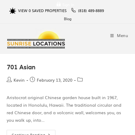
Sign In
VIEW
0
SAVED PROPERTIES
(818) 489-8889
Blog
Menu
701 Asian
Kevin
February 13, 2020
Aristocrat original Chinese garden house built in 1967,
located in Honolulu, Hawaii. The traditional circular and
red Chinese door, and a volcanic wall, welcomes you, as
you walk up, into…
Continue Reading