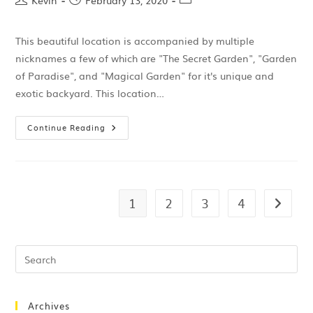
Kevin
February 13, 2020
This beautiful location is accompanied by multiple
nicknames a few of which are "The Secret Garden", "Garden
of Paradise", and "Magical Garden" for it's unique and
exotic backyard. This location…
Continue Reading
1
2
3
4
Archives