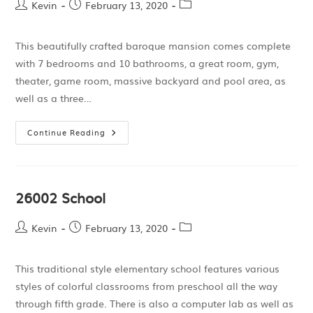
Kevin
February 13, 2020
This beautifully crafted baroque mansion comes complete
with 7 bedrooms and 10 bathrooms, a great room, gym,
theater, game room, massive backyard and pool area, as
well as a three…
Continue Reading
26002 School
Kevin
February 13, 2020
This traditional style elementary school features various
styles of colorful classrooms from preschool all the way
through fifth grade. There is also a computer lab as well as