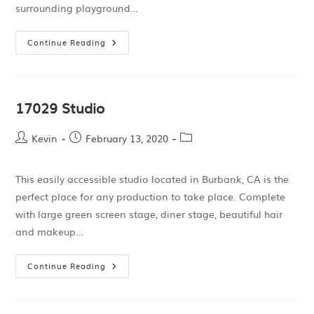
surrounding playground…
Continue Reading
17029 Studio
Kevin
February 13, 2020
This easily accessible studio located in Burbank, CA is the
perfect place for any production to take place. Complete
with large green screen stage, diner stage, beautiful hair
and makeup…
Continue Reading