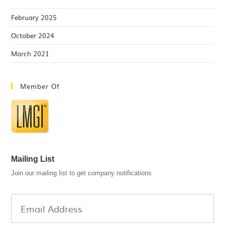
February 2025
October 2024
March 2021
Member Of
Mailing List
Join our mailing list to get company notifications