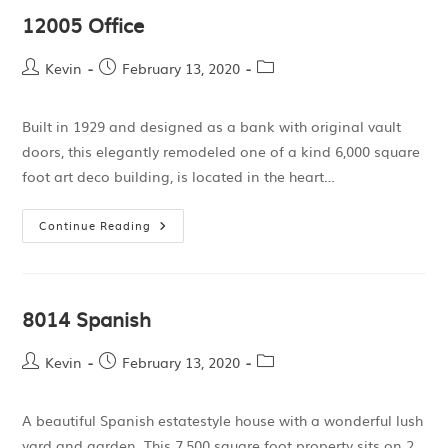
12005 Office
Kevin
February 13, 2020
Built in 1929 and designed as a bank with original vault
doors, this elegantly remodeled one of a kind 6,000 square
foot art deco building, is located in the heart…
Continue Reading
8014 Spanish
Kevin
February 13, 2020
A beautiful Spanish estatestyle house with a wonderful lush
yard and garden. This 7,500 square foot property sits on 2