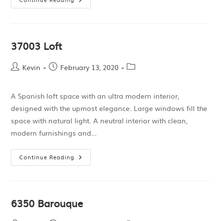
37003 Loft
Kevin
February 13, 2020
A Spanish loft space with an ultra modern interior,
designed with the upmost elegance. Large windows fill the
space with natural light. A neutral interior with clean,
modern furnishings and…
Continue Reading
6350 Barouque