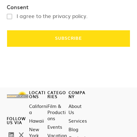
Consent
I agree to the privacy policy.
LOCATI
CATEGO
COMPA
ONS
RIES
NY
Californi
Film &
About
a
Producti
Us
ons
FOLLOW
Hawaii
Services
US VIA
Events
New
Blog
York
Vacation