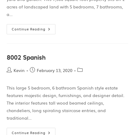
acres of landscaped land with 5 bedrooms, 7 bathrooms,
a…
Continue Reading
8002 Spanish
Kevin
February 13, 2020
This large 5 bedroom, 6 bathroom Spanish style estate
features majestic design, furnishings, and designer detail.
The interior features tall wood beamed ceilings,
chandeliers, long spiraling staircase entries, and
traditional…
Continue Reading