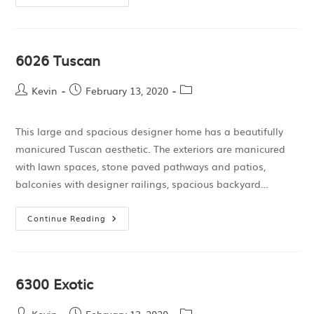
6026 Tuscan
Kevin
February 13, 2020
This large and spacious designer home has a beautifully
manicured Tuscan aesthetic. The exteriors are manicured
with lawn spaces, stone paved pathways and patios,
balconies with designer railings, spacious backyard…
Continue Reading
6300 Exotic