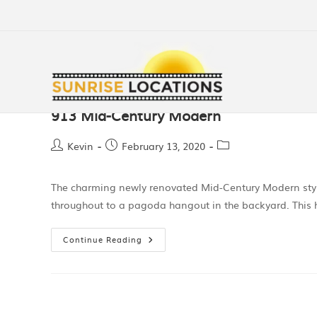
913 Mid-Century Modern
Kevin
February 13, 2020
The charming newly renovated Mid-Century Modern style
throughout to a pagoda hangout in the backyard. Thi
Continue Reading