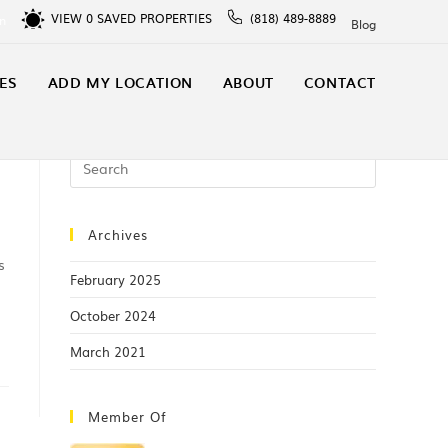
VIEW
0
SAVED PROPERTIES
(818) 489-8889
In
Blog
ES
ADD MY LOCATION
ABOUT
CONTACT
Archives
s
February 2025
October 2024
March 2021
Member Of