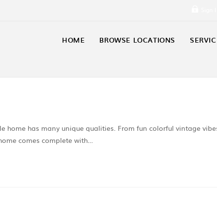
Sign 
HOME
BROWSE LOCATIONS
SERVIC
 home has many unique qualities. From fun colorful vintage vibe
s home comes complete with…