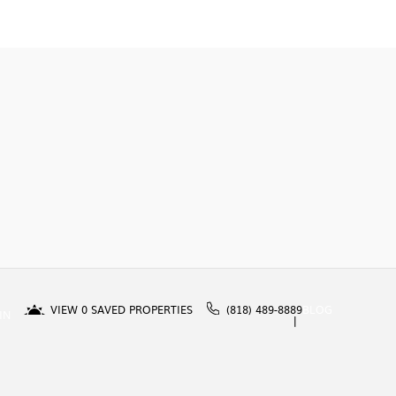
VIEW
0
SAVED PROPERTIES
(818) 489-8889
BLOG
IN