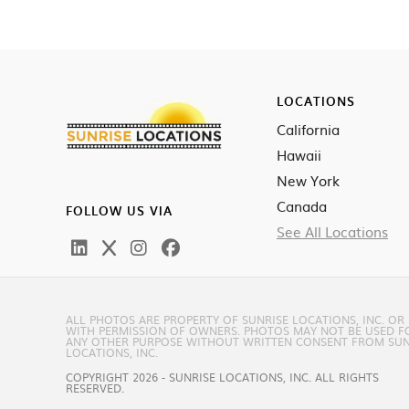
LOCATIONS
California
Hawaii
New York
Canada
FOLLOW US VIA
See All Locations
ALL PHOTOS ARE PROPERTY OF SUNRISE LOCATIONS, INC. OR
WITH PERMISSION OF OWNERS. PHOTOS MAY NOT BE USED F
ANY OTHER PURPOSE WITHOUT WRITTEN CONSENT FROM SUN
LOCATIONS, INC.
COPYRIGHT 2026 - SUNRISE LOCATIONS, INC. ALL RIGHTS
RESERVED.