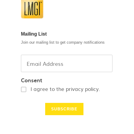
Mailing List
Join our mailing list to get company notifications
Consent
I agree to the privacy policy.