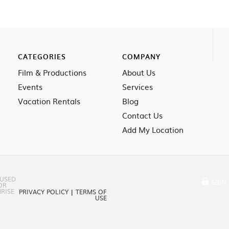
CATEGORIES
COMPANY
Film & Productions
About Us
Events
Services
Vacation Rentals
Blog
Contact Us
Add My Location
 USED
SIGN 
OR
RISE
PRIVACY POLICY
|
TERMS OF
USE