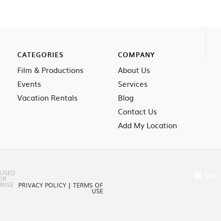
CATEGORIES
COMPANY
Film & Productions
About Us
Events
Services
Vacation Rentals
Blog
Contact Us
Add My Location
 USED
SIGN 
OR
RISE
PRIVACY POLICY
|
TERMS OF
USE