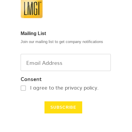
Mailing List
Join our mailing list to get company notifications
Consent
I agree to the privacy policy.