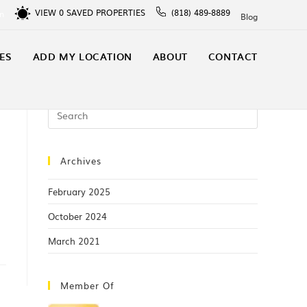
VIEW
0
SAVED PROPERTIES
(818) 489-8889
In
Blog
ES
ADD MY LOCATION
ABOUT
CONTACT
Archives
p
February 2025
October 2024
March 2021
Member Of