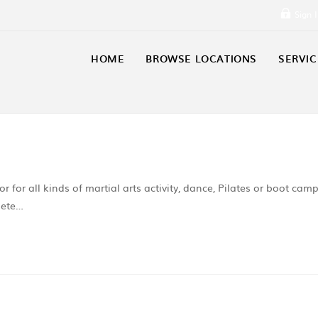
Sign 
HOME
BROWSE LOCATIONS
SERVIC
r for all kinds of martial arts activity, dance, Pilates or boot cam
lete…