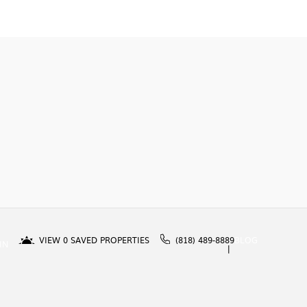
VIEW
0
SAVED PROPERTIES
(818) 489-8889
BLOG
IN