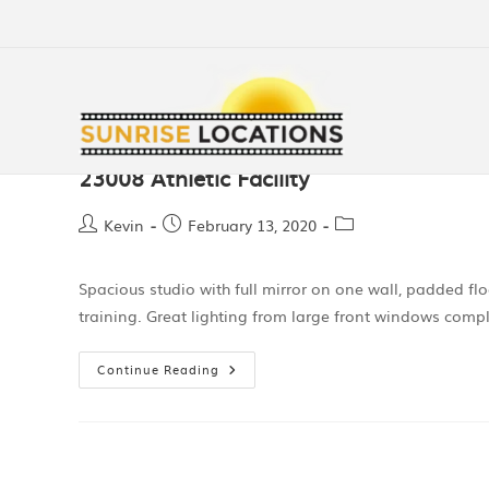
23008 Athletic Facility
Kevin
February 13, 2020
Spacious studio with full mirror on one wall, padded floo
training. Great lighting from large front windows comp
Continue Reading