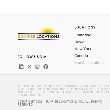
LOCATIONS
California
Hawaii
New York
Canada
FOLLOW US VIA
See All Locations
ALL PHOTOS ARE PROPERTY OF SUNRISE LOCATIONS, INC. OR
WITH PERMISSION OF OWNERS. PHOTOS MAY NOT BE USED F
ANY OTHER PURPOSE WITHOUT WRITTEN CONSENT FROM SUN
LOCATIONS, INC.
COPYRIGHT 2026 - SUNRISE LOCATIONS, INC. ALL RIGHTS
RESERVED.