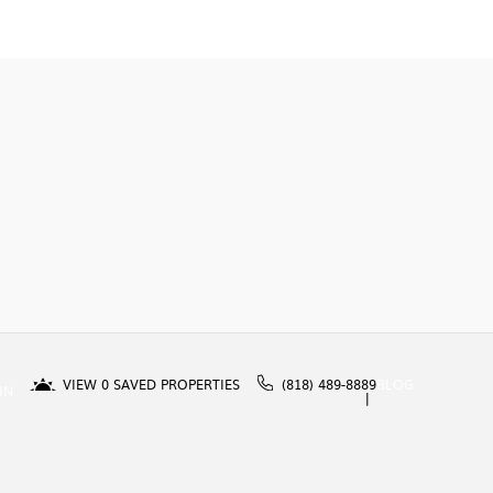
VIEW
0
SAVED PROPERTIES
(818) 489-8889
BLOG
IN