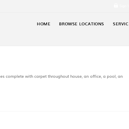
Sign 
HOME
BROWSE LOCATIONS
SERVIC
s complete with carpet throughout house, an office, a pool, an