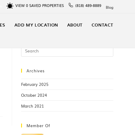
VIEW
0
SAVED PROPERTIES
(818) 489-8889
In
Blog
ES
ADD MY LOCATION
ABOUT
CONTACT
Archives
February 2025
October 2024
March 2021
Member Of