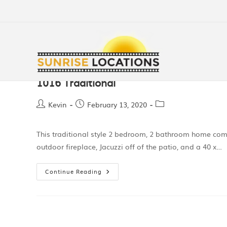
1016 Traditional
Kevin
February 13, 2020
This traditional style 2 bedroom, 2 bathroom home come
outdoor fireplace, Jacuzzi off of the patio, and a 40 x…
Continue Reading