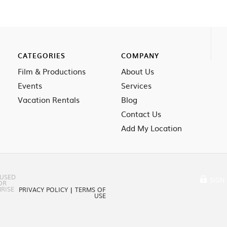
CATEGORIES
COMPANY
Film & Productions
About Us
Events
Services
Vacation Rentals
Blog
Contact Us
Add My Location
 USED
SIGN 
OR
RISE
PRIVACY POLICY
|
TERMS OF
USE