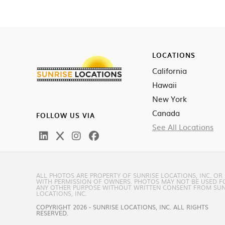
LOCATIONS
California
Hawaii
New York
Canada
FOLLOW US VIA
See All Locations
ALL PHOTOS ARE PROPERTY OF SUNRISE LOCATIONS, INC. OR
WITH PERMISSION OF OWNERS. PHOTOS MAY NOT BE USED F
ANY OTHER PURPOSE WITHOUT WRITTEN CONSENT FROM SUN
LOCATIONS, INC.
COPYRIGHT 2026 - SUNRISE LOCATIONS, INC. ALL RIGHTS
RESERVED.