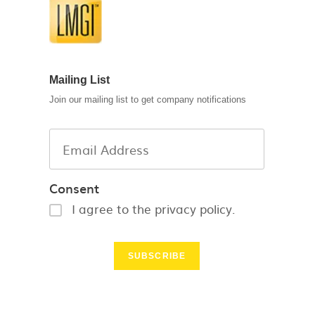
Mailing List
Join our mailing list to get company notifications
Consent
I agree to the privacy policy.
SUBSCRIBE