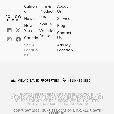
Californi
Film &
About
a
Producti
Us
ons
FOLLOW
Hawaii
Services
US VIA
Events
New
Blog
York
Vacation
Contact
Rentals
Canada
Us
See All
Add My
Locatio
Location
ns
SIGN IN
VIEW
0
SAVED PROPERTIES
(818) 489-8889
BLOG
ALL PHOTOS ARE PROPERTY OF SUNRISE LOCATIONS, INC.
OR USED WITH PERMISSION OF OWNERS. PHOTOS MAY NOT
BE USED FOR ANY OTHER PURPOSE WITHOUT WRITTEN
CONSENT FROM SUNRISE LOCATIONS, INC.
COPYRIGHT 2026 - SUNRISE LOCATIONS, INC. ALL RIGHTS
RESERVED.