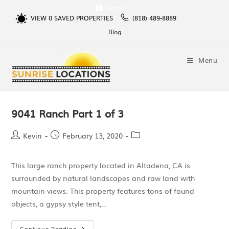
Sign In
VIEW
0
SAVED PROPERTIES
(818) 489-8889
Blog
Menu
9041 Ranch Part 1 of 3
Kevin
February 13, 2020
This large ranch property located in Altadena, CA is
surrounded by natural landscapes and raw land with
mountain views. This property features tons of found
objects, a gypsy style tent,…
Continue Reading