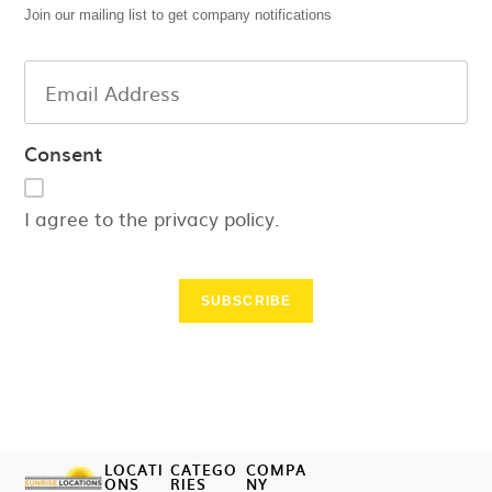
Join our mailing list to get company notifications
Consent
I agree to the privacy policy.
SUBSCRIBE
LOCATI
CATEGO
COMPA
ONS
RIES
NY