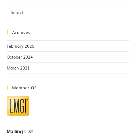
Archives
February 2025
October 2024
March 2021
Member Of
Mailing List