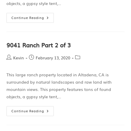
objects, a gypsy style tent,…
Continue Reading
9041 Ranch Part 2 of 3
Kevin
February 13, 2020
This large ranch property located in Altadena, CA is
surrounded by natural landscapes and raw land with
mountain views. This property features tons of found
objects, a gypsy style tent,…
Continue Reading