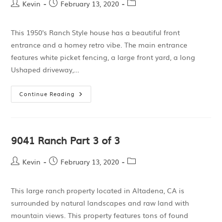
Kevin
February 13, 2020
This 1950's Ranch Style house has a beautiful front
entrance and a homey retro vibe. The main entrance
features white picket fencing, a large front yard, a long
Ushaped driveway,…
Continue Reading
9041 Ranch Part 3 of 3
Kevin
February 13, 2020
This large ranch property located in Altadena, CA is
surrounded by natural landscapes and raw land with
mountain views. This property features tons of found