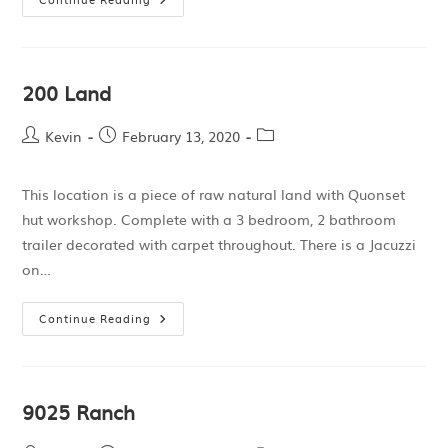
200 Land
Kevin
February 13, 2020
This location is a piece of raw natural land with Quonset
hut workshop. Complete with a 3 bedroom, 2 bathroom
trailer decorated with carpet throughout. There is a Jacuzzi
on…
Continue Reading
9025 Ranch