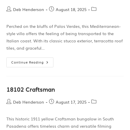
Deb Henderson
August 18, 2025
Perched on the bluffs of Palos Verdes, this Mediterranean-
style villa offers the feeling of being transported to the
Italian coast. With its classic stucco exterior, terracotta roof
tiles, and graceful…
Continue Reading
18102 Craftsman
Deb Henderson
August 17, 2025
This historic 1911 yellow Craftsman bungalow in South
Pasadena offers timeless charm and versatile filming