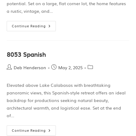
potential. Set on a large, flat corner lot, the home features
a rustic, vintage, and…
Continue Reading
8053 Spanish
Deb Henderson
May 2, 2025
Elevated above Lake Calabasas with breathtaking
panoramic views, this Spanish-style retreat offers an ideal
backdrop for productions seeking natural beauty,
architectural warmth, and logistical ease. Set at the end
of…
Continue Reading