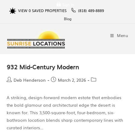
Sign In
VIEW
0
SAVED PROPERTIES
(818) 489-8889
Blog
Menu
932 Mid-Century Modern
Deb Henderson
March 2, 2026
A striking, design-forward modern estate that embodies
the bold glamour and architectural edge the desert is
known for. This 3,500-square-foot, four-bedroom, six-
bathroom location blends sharp contemporary lines with
curated interiors…