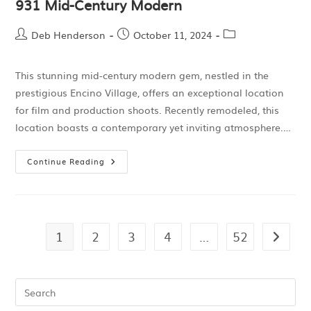
931 Mid-Century Modern
Deb Henderson
October 11, 2024
This stunning mid-century modern gem, nestled in the
prestigious Encino Village, offers an exceptional location
for film and production shoots. Recently remodeled, this
location boasts a contemporary yet inviting atmosphere.…
Continue Reading
1
2
3
4
…
52