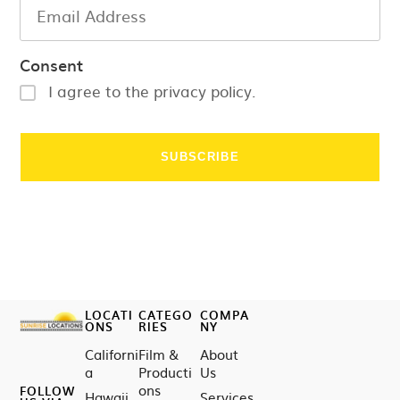
Consent
I agree to the privacy policy.
LOCATI
CATEGO
COMPA
ONS
RIES
NY
Californi
Film &
About
a
Producti
Us
ons
FOLLOW
Hawaii
Services