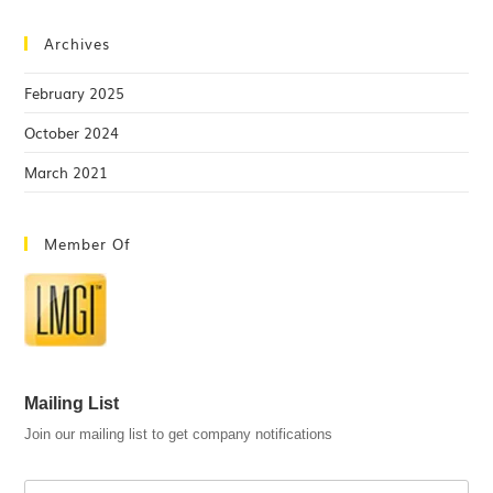
Archives
February 2025
October 2024
March 2021
Member Of
Mailing List
Join our mailing list to get company notifications