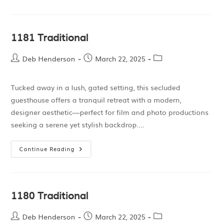
1181 Traditional
Deb Henderson
March 22, 2025
Tucked away in a lush, gated setting, this secluded
guesthouse offers a tranquil retreat with a modern,
designer aesthetic—perfect for film and photo productions
seeking a serene yet stylish backdrop.…
Continue Reading
1180 Traditional
Deb Henderson
March 22, 2025