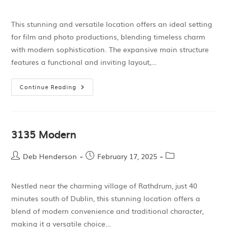
This stunning and versatile location offers an ideal setting
for film and photo productions, blending timeless charm
with modern sophistication. The expansive main structure
features a functional and inviting layout,…
Continue Reading
3135 Modern
Deb Henderson
February 17, 2025
Nestled near the charming village of Rathdrum, just 40
minutes south of Dublin, this stunning location offers a
blend of modern convenience and traditional character,
making it a versatile choice…