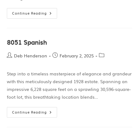
Continue Reading
8051 Spanish
Deb Henderson
February 2, 2025
Step into a timeless masterpiece of elegance and grandeur
with this meticulously designed 1928 estate. Spanning an
impressive 6,228 square feet on a sprawling 30,596-square-
foot lot, this breathtaking location blends…
Continue Reading