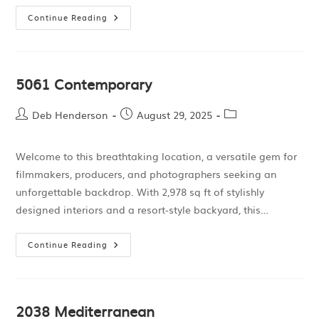
Continue Reading
5061 Contemporary
Deb Henderson
August 29, 2025
Welcome to this breathtaking location, a versatile gem for
filmmakers, producers, and photographers seeking an
unforgettable backdrop. With 2,978 sq ft of stylishly
designed interiors and a resort-style backyard, this…
Continue Reading
2038 Mediterranean