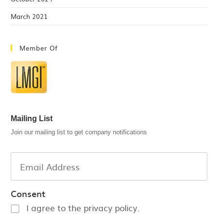
March 2021
Member Of
Mailing List
Join our mailing list to get company notifications
Consent
I agree to the privacy policy.