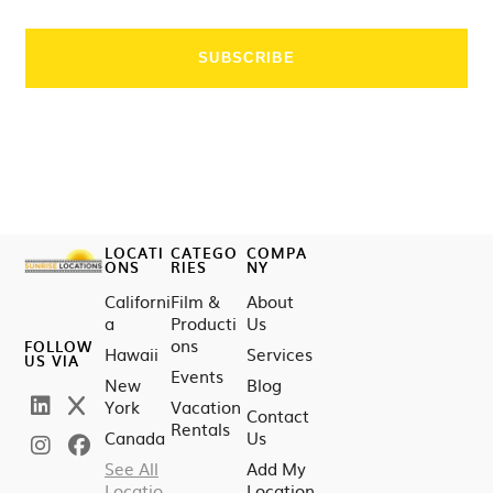
LOCATI
CATEGO
COMPA
ONS
RIES
NY
Californi
Film &
About
a
Producti
Us
ons
FOLLOW
Hawaii
Services
US VIA
Events
New
Blog
York
Vacation
Contact
Rentals
Canada
Us
See All
Add My
Locatio
Location