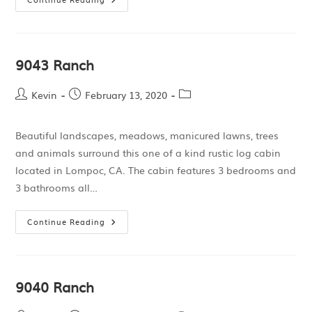
9043 Ranch
Kevin
February 13, 2020
Beautiful landscapes, meadows, manicured lawns, trees
and animals surround this one of a kind rustic log cabin
located in Lompoc, CA. The cabin features 3 bedrooms and
3 bathrooms all…
Continue Reading
9040 Ranch