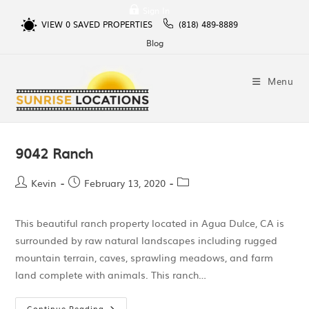
Sign In
VIEW
0
SAVED PROPERTIES
(818) 489-8889
Blog
Menu
9042 Ranch
Kevin
February 13, 2020
This beautiful ranch property located in Agua Dulce, CA is
surrounded by raw natural landscapes including rugged
mountain terrain, caves, sprawling meadows, and farm
land complete with animals. This ranch…
Continue Reading