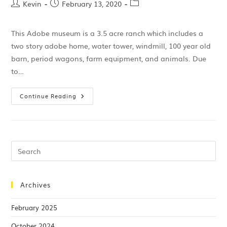
Kevin
February 13, 2020
This Adobe museum is a 3.5 acre ranch which includes a
two story adobe home, water tower, windmill, 100 year old
barn, period wagons, farm equipment, and animals. Due
to…
Continue Reading
Archives
February 2025
October 2024