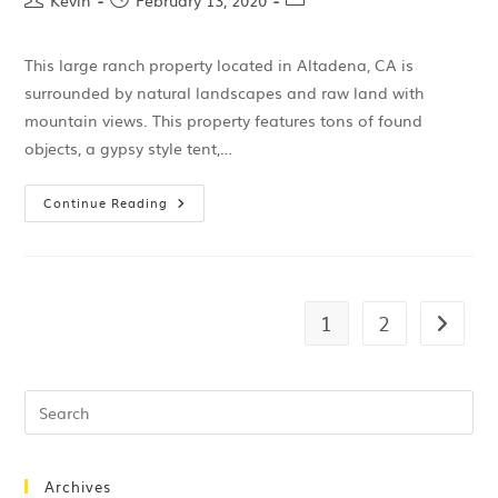
Kevin
February 13, 2020
This large ranch property located in Altadena, CA is
surrounded by natural landscapes and raw land with
mountain views. This property features tons of found
objects, a gypsy style tent,…
Continue Reading
1
2
Archives