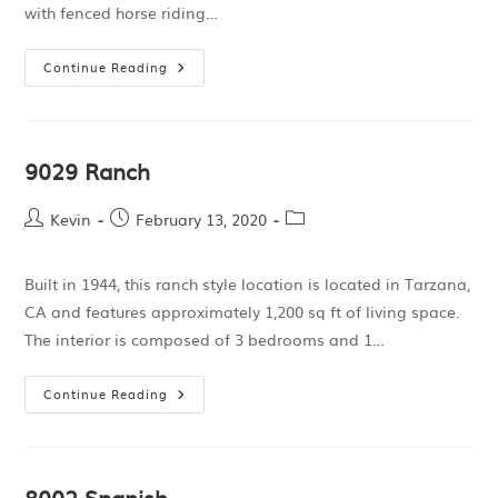
with fenced horse riding…
Continue Reading
9029 Ranch
Kevin
February 13, 2020
Built in 1944, this ranch style location is located in Tarzana,
CA and features approximately 1,200 sq ft of living space.
The interior is composed of 3 bedrooms and 1…
Continue Reading
8002 Spanish