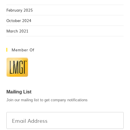
February 2025
October 2024
March 2021
Member Of
Mailing List
Join our mailing list to get company notifications