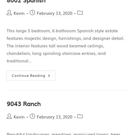
Kevin
February 13, 2020
This large 5 bedroom, 6 bathroom Spanish style estate
features majestic design, furnishings, and designer detail.
The interior features tall wood beamed ceilings,
chandeliers, long spiraling staircase entries, and
traditional…
Continue Reading
9043 Ranch
Kevin
February 13, 2020
Beautiful landscapes, meadows, manicured lawns, trees