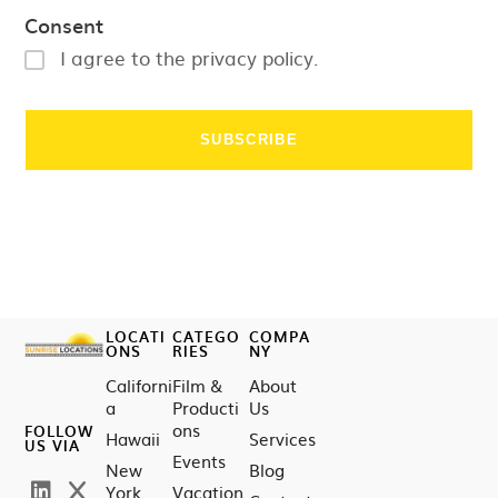
Consent
I agree to the privacy policy.
LOCATI
CATEGO
COMPA
ONS
RIES
NY
Californi
Film &
About
a
Producti
Us
ons
FOLLOW
Hawaii
Services
US VIA
Events
New
Blog
York
Vacation