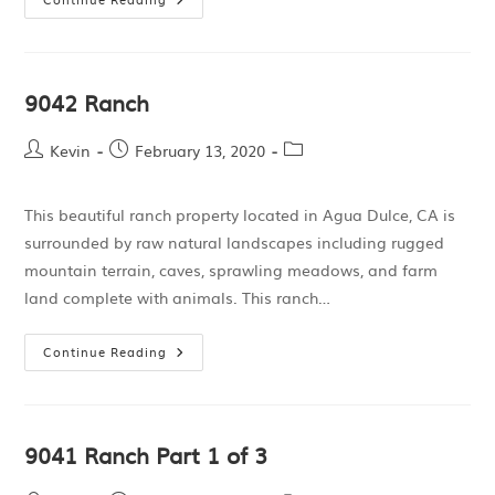
9042 Ranch
Kevin
February 13, 2020
This beautiful ranch property located in Agua Dulce, CA is
surrounded by raw natural landscapes including rugged
mountain terrain, caves, sprawling meadows, and farm
land complete with animals. This ranch…
Continue Reading
9041 Ranch Part 1 of 3