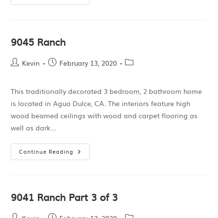
9045 Ranch
Kevin
February 13, 2020
This traditionally decorated 3 bedroom, 2 bathroom home
is located in Agua Dulce, CA. The interiors feature high
wood beamed ceilings with wood and carpet flooring as
well as dark…
Continue Reading
9041 Ranch Part 3 of 3