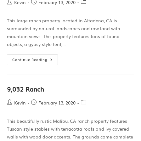
Kevin
February 13, 2020
This large ranch property located in Altadena, CA is
surrounded by natural landscapes and raw land with
mountain views. This property features tons of found
objects, a gypsy style tent,…
Continue Reading
9,032 Ranch
Kevin
February 13, 2020
This beautifully rustic Malibu, CA ranch property features
Tuscan style stables with terracotta roofs and ivy covered
walls with wood door accents. The grounds come complete