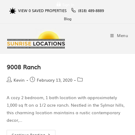
Sign In
VIEW
0
SAVED PROPERTIES
(818) 489-8889
Blog
Menu
9008 Ranch
Kevin
February 13, 2020
A cozy 2 bedroom, 1 bath location with approximately
1,000 sq ft on a 1/2 acre ranch. Nestled in the Sylmar hills,
this charming location maintains a rustic contemporary
decor,…
Continue Reading