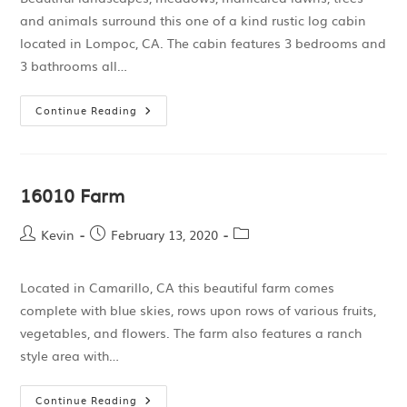
and animals surround this one of a kind rustic log cabin
located in Lompoc, CA. The cabin features 3 bedrooms and
3 bathrooms all…
Continue Reading
16010 Farm
Kevin
February 13, 2020
Located in Camarillo, CA this beautiful farm comes
complete with blue skies, rows upon rows of various fruits,
vegetables, and flowers. The farm also features a ranch
style area with…
Continue Reading